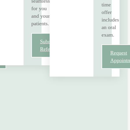
seamless
time
for you
offer
and your
includes
patients.
an oral
exam.
Submit
Referral
Request
Appoint