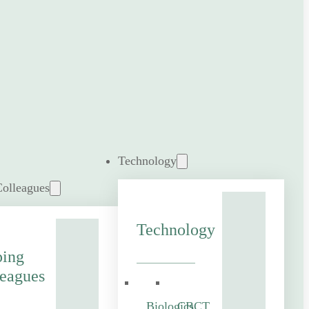
Technology
Colleagues
Technology
ping
eagues
Biologics
CBCT