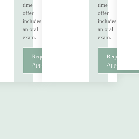
time
time
offer
offer
includes
includes
an oral
an oral
exam.
exam.
Request
Request
Appointment
Appointment