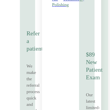
Polishing
Refer
a
patient
$89
New
We
Patient
make
Exam
the
referral
process
Our
quick
latest
and
limited-