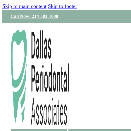
Skip to main content
Skip to footer
Call Now: 214-503-1000