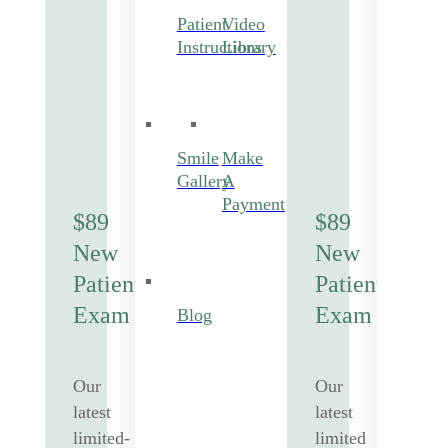
Patient
Video
Instructions
Library
Smile
Make
Gallery
A
Payment
$89
$89
New
New
Patient
Patient
Exam
Exam
Blog
Our
Our
latest
latest
limited-
limited