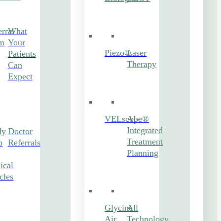
rral
What
m
Your
Piezo®
Laser
Patients
Therapy
Can
Expect
VELscope®
AI-
Integrated
dy
Doctor
Treatment
b
Referrals
Planning
ical
cles
Glycine
All
Air
Technology