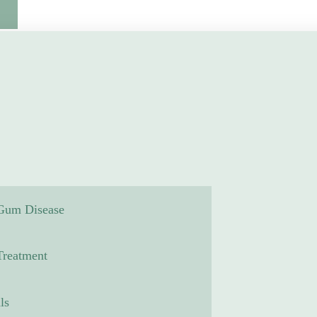
 Gum Disease
reatment
ls