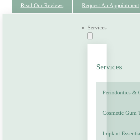
Read Our Reviews
Request An Appointment
Services
Services
Periodontics &
Cosmetic Gum T
Implant Essentia