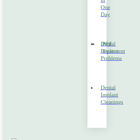
in
One
Day
Dental
PRF
Implant
Treatment
Problems
Dental
Implant
Cleanings