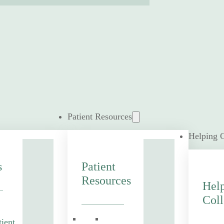
Patient Resources
Helping 
s
Patient
Resources
Hel
Coll
tient