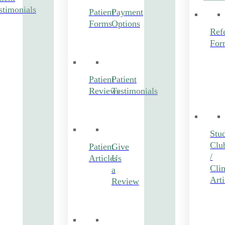
stimonials
Patient
Payment
Forms
Options
Refe
For
Patient
Patient
Reviews
Testimonials
Stu
Clu
Patient
Give
/
Articles
Us
Clin
a
Arti
Review