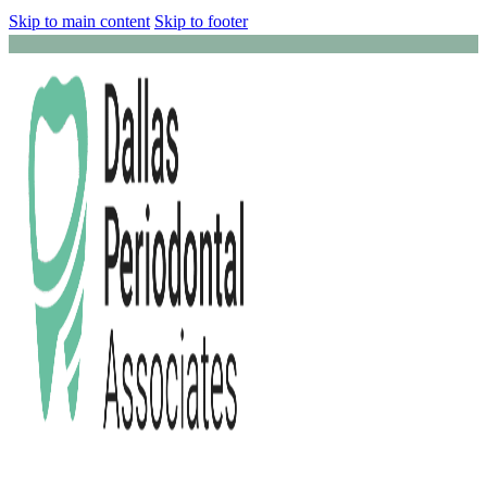
Skip to main content
Skip to footer