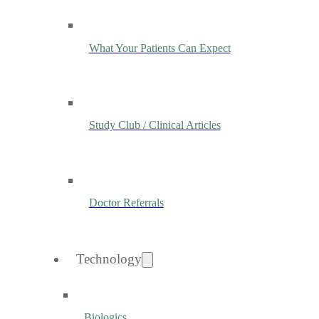
What Your Patients Can Expect
Study Club / Clinical Articles
Doctor Referrals
Technology
Biologics