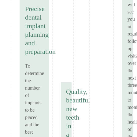
will
Precise
see
dental
you
implant
in
planning
regu
foll
and
up
preparation
visit
over
To
the
determine
next
the
three
number
Quality,
mont
of
beautiful
to
implants
moni
new
to be
the
teeth
placed
heal
and the
in
of
best
a
the