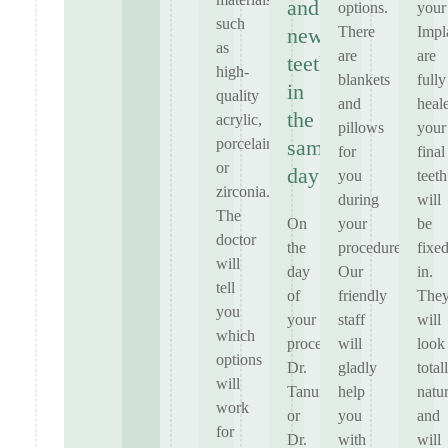
and
options.
your
such
There
Impl
new
as
are
are
teeth
high-
blankets
fully
in
quality
and
heal
the
acrylic,
pillows
your
porcelain
same
for
final
or
day
you
teeth
zirconia.
during
will
The
On
your
be
doctor
the
procedure.
fixe
will
day
Our
in.
tell
of
friendly
The
you
your
staff
will
which
procedure,
will
look
options
Dr.
gladly
total
will
Tanur
help
natur
work
or
you
and
for
Dr.
with
will