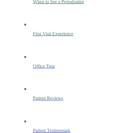
When to See a Periodontist
First Visit Experience
Office Tour
Patient Reviews
Patient Testimonials