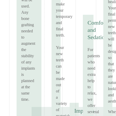
will be
heal
make
used.
Your
your
Any
final
temporary
bone
perm
Comfort
and
grafting
new
final
and
needed
teeth
teeth.
Sedation
to
will
augment
be
Your
For
the
desi
new
patients
stability
so
teeth
who
of any
that
can
need
implants
they
be
extra
is
are
made
help
planned
natur
out
to
at the
look
of
relax,
same
and
a
we
time.
aesth
variety
offer
of
Implants
several
Whe
materials,