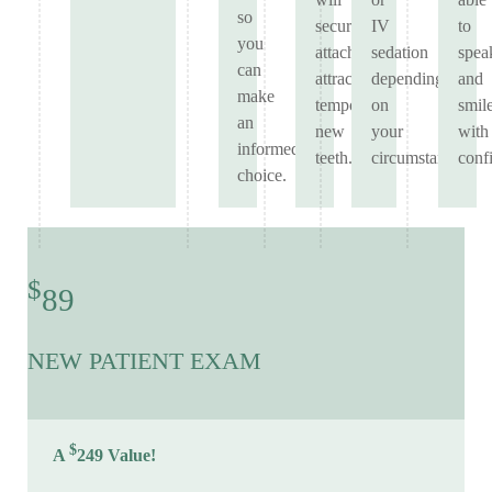
so
securely
IV
to
you
attach
sedation
spea
can
attractive
depending
and
make
temporary
on
smil
an
new
your
with
informed
teeth.
circumstances.
conf
choice.
$
89
NEW PATIENT EXAM
$
A
249 Value!