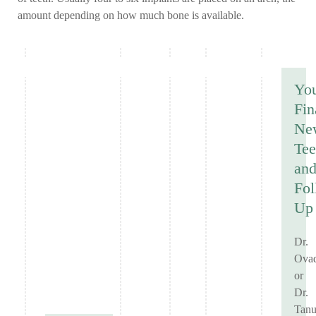
amount depending on how much bone is available.
Yo
Fin
Ne
Tee
an
Fol
Up
Dr.
Ovad
or
Dr.
Tanu