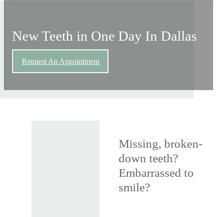
New Teeth in One Day In Dallas
Request An Appointment
Missing, broken-
down teeth?
Embarrassed to
smile?