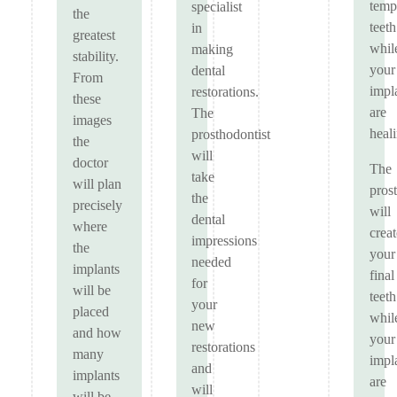
temp
specialist
the
teeth
in
greatest
whil
making
stability.
your
dental
From
impl
restorations.
these
are
The
images
heal
prosthodontist
the
will
doctor
The
take
will plan
pros
the
precisely
will
dental
where
creat
impressions
the
your
needed
implants
final
for
will be
teeth
your
placed
whil
new
and how
your
restorations
many
impl
and
implants
are
will