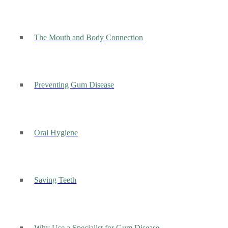
The Mouth and Body Connection
Preventing Gum Disease
Oral Hygiene
Saving Teeth