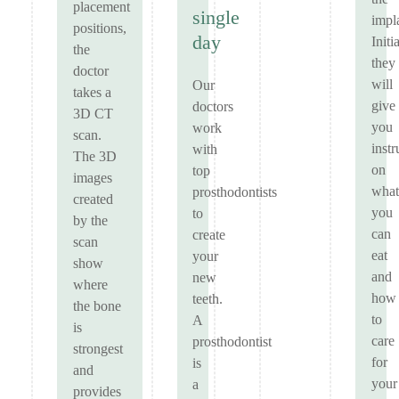
placement
single
impl
positions,
day
Initi
the
they
doctor
will
Our
takes a
give
doctors
3D CT
you
work
scan.
instr
with
The 3D
on
top
images
what
prosthodontists
created
you
to
by the
can
create
scan
eat
your
show
and
new
where
how
teeth.
the bone
to
A
is
care
prosthodontist
strongest
for
is
and
your
a
provides