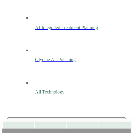
AI-Integrated Treatment Planning
Glycine Air Polishing
All Technology