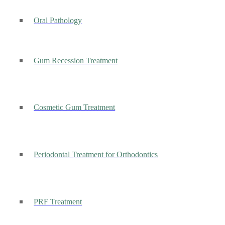
Oral Pathology
Gum Recession Treatment
Cosmetic Gum Treatment
Periodontal Treatment for Orthodontics
PRF Treatment