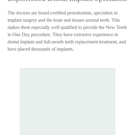
The doctors are board-certified periodontists, specialists in
implant surgery and the bone and tissues around teeth. This
makes them especially well qualified to provide the New Teeth
in One Day procedure. They have extensive experience in
dental implant and full-mouth teeth replacement treatment, and
have placed thousands of implants.