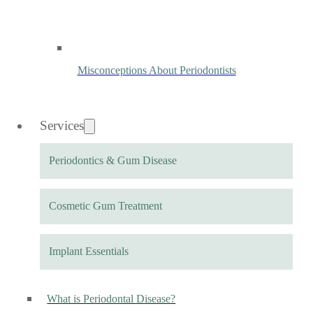
Misconceptions About Periodontists
Services
Periodontics & Gum Disease
Cosmetic Gum Treatment
Implant Essentials
What is Periodontal Disease?