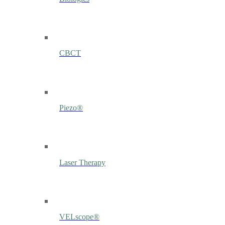
CBCT
Piezo®
Laser Therapy
VELscope®