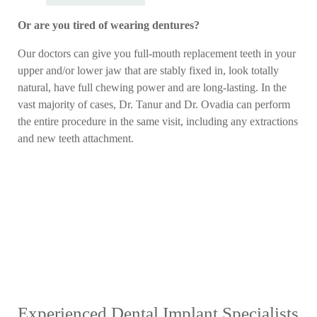
Or are you tired of wearing dentures?
Our doctors can give you full-mouth replacement teeth in your
upper and/or lower jaw that are stably fixed in, look totally
natural, have full chewing power and are long-lasting. In the
vast majority of cases, Dr. Tanur and Dr. Ovadia can perform
the entire procedure in the same visit, including any extractions
and new teeth attachment.
Experienced Dental Implant Specialists