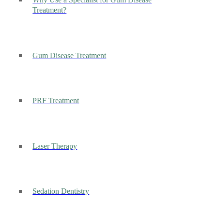
Why Use a Specialist for Gum Disease
Treatment?
Gum Disease Treatment
PRF Treatment
Laser Therapy
Sedation Dentistry