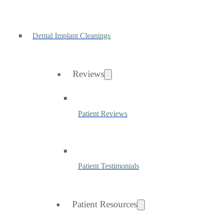
Dental Implant Cleanings
Reviews
Patient Reviews
Patient Testimonials
Patient Resources