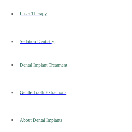
Laser Therapy
Sedation Dentistry
Dental Implant Treatment
Gentle Tooth Extractions
About Dental Implants