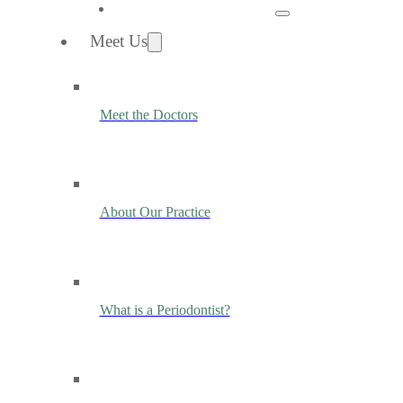
Meet Us
Meet the Doctors
About Our Practice
What is a Periodontist?