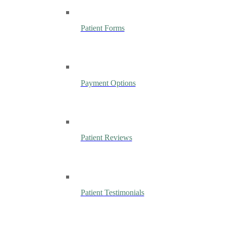
Patient Forms
Payment Options
Patient Reviews
Patient Testimonials