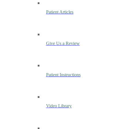
Patient Articles
Give Us a Review
Patient Instructions
Video Library