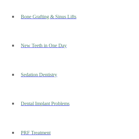
Bone Grafting & Sinus Lifts
New Teeth in One Day
Sedation Dentistry
Dental Implant Problems
PRF Treatment