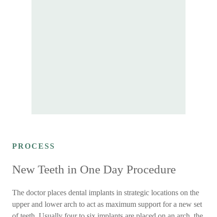
PROCESS
New Teeth in One Day Procedure
The doctor places dental implants in strategic locations on the
upper and lower arch to act as maximum support for a new set
of teeth. Usually four to six implants are placed on an arch, the