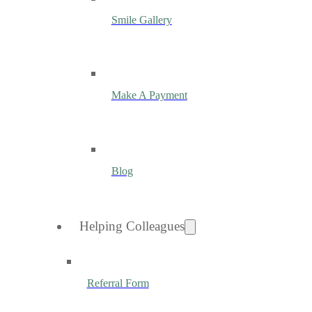
Smile Gallery
Make A Payment
Blog
Helping Colleagues
Referral Form