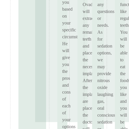
you
Ovadia
any
func
based
will
questions
like
on
extract
or
regu
your
any
needs.
teeth
specific
remaining
As
You
circumstances.
teeth
for
will
He
and
sedation
be
will
place
options,
able
give
the
we
to
you
necessary
may
eat
the
implants.
provide
the
pros
After
nitrous
food
and
the
oxide
you
cons
implants
laughing
like
of
are
gas,
and
each
placed,
oral
you
of
the
conscious
will
your
doctors
sedation
be
options
will
or
able