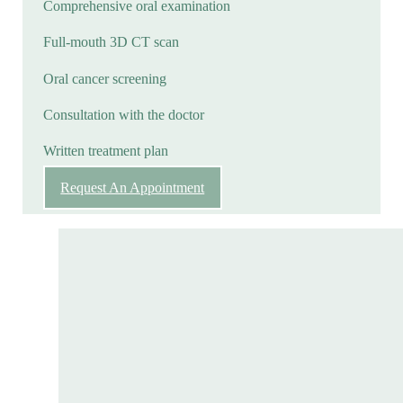
Comprehensive oral examination
Full-mouth 3D CT scan
Oral cancer screening
Consultation with the doctor
Written treatment plan
Request An Appointment