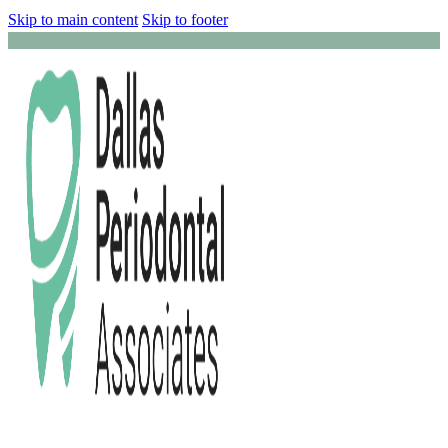
Skip to main content
Skip to footer