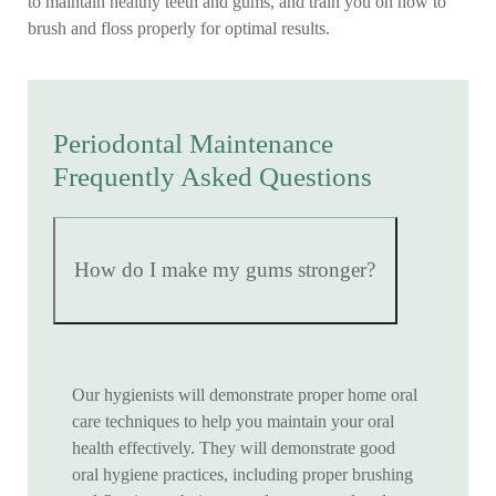
to maintain healthy teeth and gums, and train you on how to
brush and floss properly for optimal results.
Periodontal Maintenance
Frequently Asked Questions
How do I make my gums stronger?
Our hygienists will demonstrate proper home oral
care techniques to help you maintain your oral
health effectively. They will demonstrate good
oral hygiene practices, including proper brushing