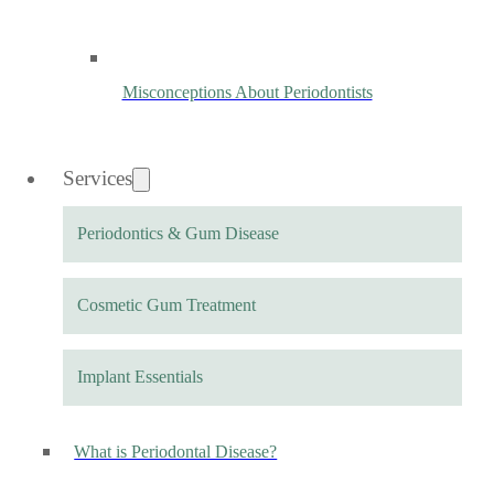
Misconceptions About Periodontists
Services
Periodontics & Gum Disease
Cosmetic Gum Treatment
Implant Essentials
What is Periodontal Disease?