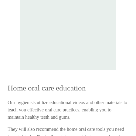
Home oral care education
Our hygienists utilize educational videos and other materials to
teach you effective oral care practices, enabling you to
maintain healthy teeth and gums.
They will also recommend the home oral care tools you need