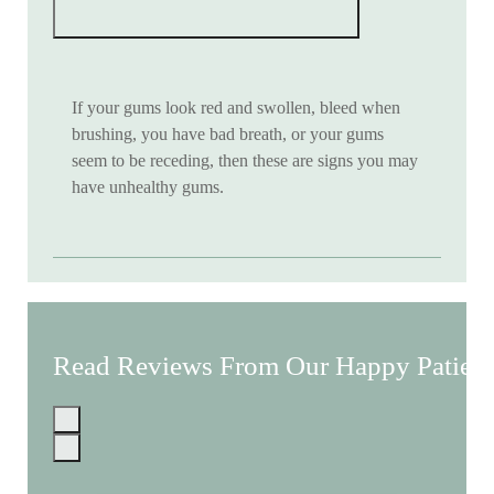
If your gums look red and swollen, bleed when
brushing, you have bad breath, or your gums
seem to be receding, then these are signs you may
have unhealthy gums.
Read Reviews From Our Happy Patient