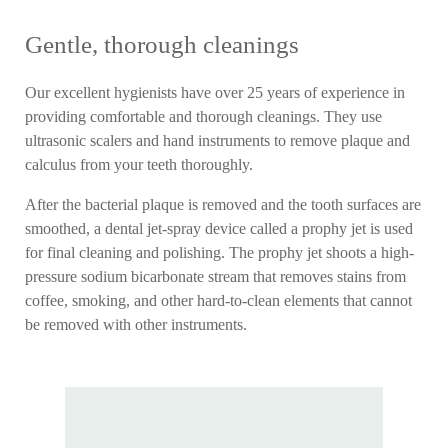
Gentle, thorough cleanings
Our excellent hygienists have over 25 years of experience in
providing comfortable and thorough cleanings. They use
ultrasonic scalers and hand instruments to remove plaque and
calculus from your teeth thoroughly.
After the bacterial plaque is removed and the tooth surfaces are
smoothed, a dental jet-spray device called a prophy jet is used
for final cleaning and polishing. The prophy jet shoots a high-
pressure sodium bicarbonate stream that removes stains from
coffee, smoking, and other hard-to-clean elements that cannot
be removed with other instruments.