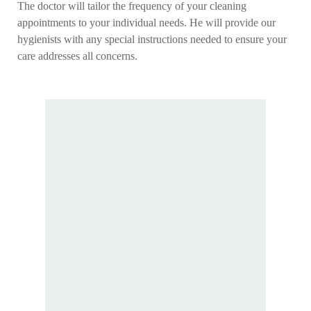
The doctor will tailor the frequency of your cleaning
appointments to your individual needs. He will provide our
hygienists with any special instructions needed to ensure your
care addresses all concerns.