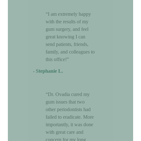
“I am extremely happy
with the results of my
gum surgery, and feel
great knowing I can
send patients, friends,
family, and colleagues to
this office!”
- Stephanie L.
“Dr. Ovadia cured my
gum issues that two
other periodontists had
failed to eradicate. More
importantly, it was done
with great care and
concern for my long