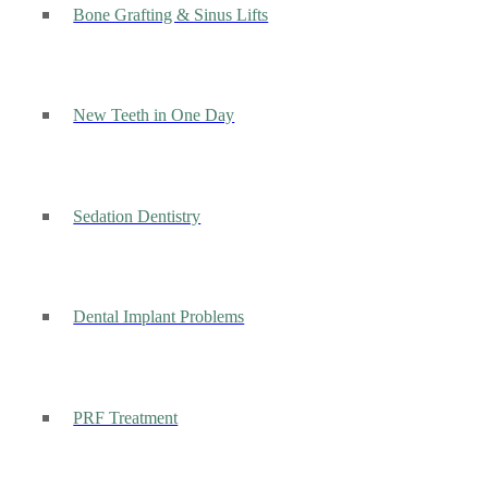
Bone Grafting & Sinus Lifts
New Teeth in One Day
Sedation Dentistry
Dental Implant Problems
PRF Treatment