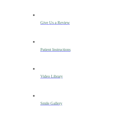
Give Us a Review
Patient Instructions
Video Library
Smile Gallery