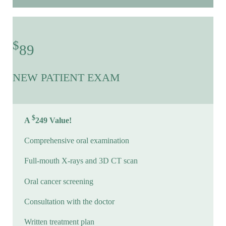
$
89
NEW PATIENT EXAM
$
A
249 Value!
Comprehensive oral examination
Full-mouth X-rays and 3D CT scan
Oral cancer screening
Consultation with the doctor
Written treatment plan