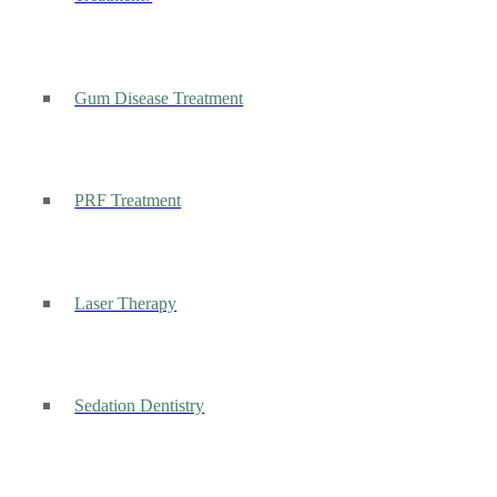
Gum Disease Treatment
PRF Treatment
Laser Therapy
Sedation Dentistry