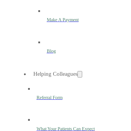
Make A Payment
Blog
Helping Colleagues
Referral Form
What Your Patients Can Expect