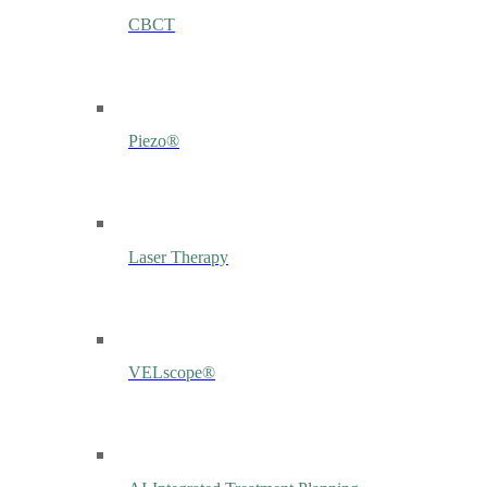
CBCT
Piezo®
Laser Therapy
VELscope®