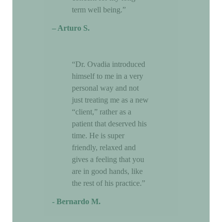
term well being.”
– Arturo S.
“Dr. Ovadia introduced
himself to me in a very
personal way and not
just treating me as a new
“client,” rather as a
patient that deserved his
time. He is super
friendly, relaxed and
gives a feeling that you
are in good hands, like
the rest of his practice.”
- Bernardo M.