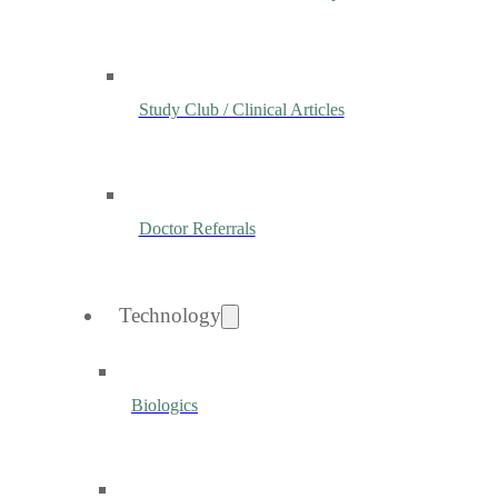
Study Club / Clinical Articles
Doctor Referrals
Technology
Biologics