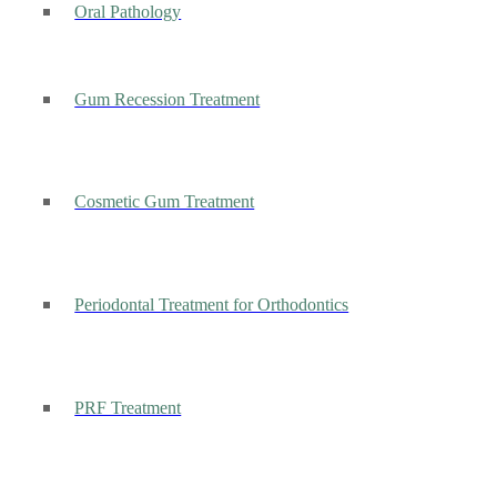
Oral Pathology
Gum Recession Treatment
Cosmetic Gum Treatment
Periodontal Treatment for Orthodontics
PRF Treatment