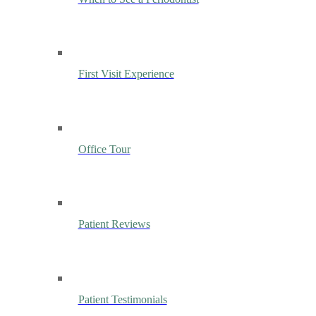
First Visit Experience
Office Tour
Patient Reviews
Patient Testimonials