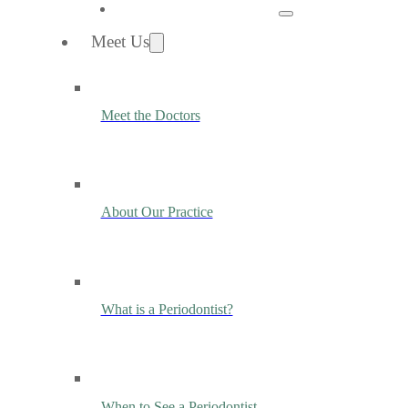
Meet Us
Meet the Doctors
About Our Practice
What is a Periodontist?
When to See a Periodontist