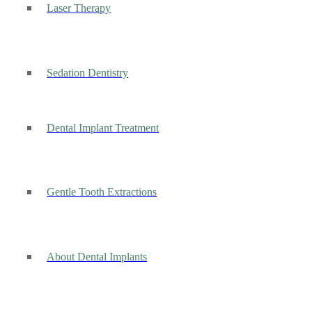
Laser Therapy
Sedation Dentistry
Dental Implant Treatment
Gentle Tooth Extractions
About Dental Implants