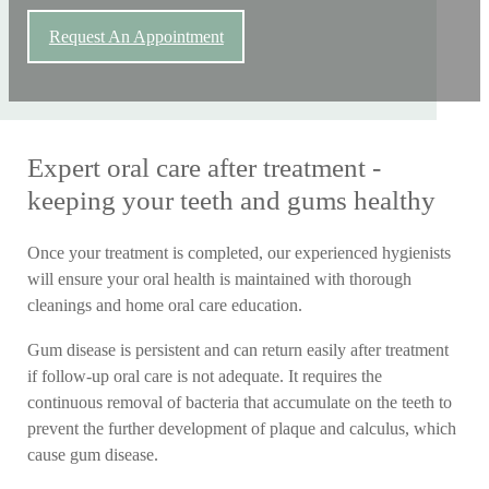
Request An Appointment
Expert oral care after treatment -
keeping your teeth and gums healthy
Once your treatment is completed, our experienced hygienists
will ensure your oral health is maintained with thorough
cleanings and home oral care education.
Gum disease is persistent and can return easily after treatment
if follow-up oral care is not adequate. It requires the
continuous removal of bacteria that accumulate on the teeth to
prevent the further development of plaque and calculus, which
cause gum disease.