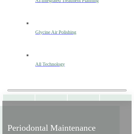
AI-Integrated Treatment Planning
Glycine Air Polishing
All Technology
Periodontal Maintenance