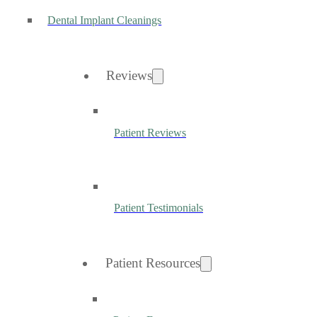
Dental Implant Cleanings
Reviews
Patient Reviews
Patient Testimonials
Patient Resources