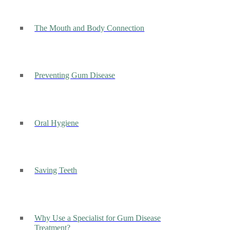
The Mouth and Body Connection
Preventing Gum Disease
Oral Hygiene
Saving Teeth
Why Use a Specialist for Gum Disease
Treatment?