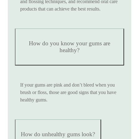
and flossing techniques, and recommend oral care
products that can achieve the best results.
How do you know your gums are
healthy?
If your gums are pink and don’t bleed when you
brush or floss, those are good signs that you have
healthy gums.
How do unhealthy gums look?