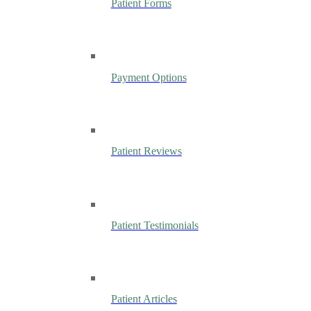
Patient Forms
Payment Options
Patient Reviews
Patient Testimonials
Patient Articles