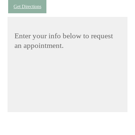
Get Directions
Enter your info below to request
an appointment.