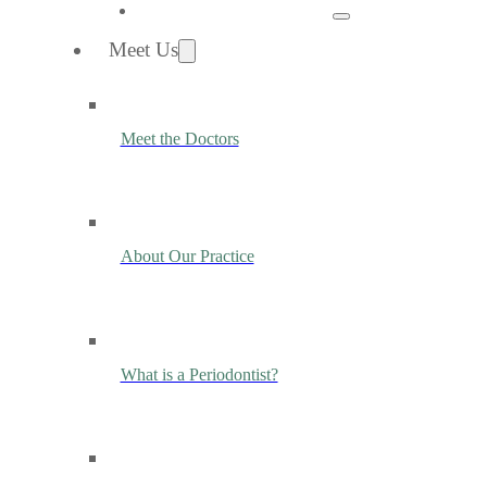
Meet Us
Meet the Doctors
About Our Practice
What is a Periodontist?