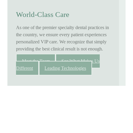
World-Class Care
As one of the premier specialty dental practices in
the country, we ensure every patient experiences
personalized VIP care. We recognize that simply
providing the best clinical result is not enough.
Meet the Team
See What Makes Us
Different
Leading Technologies