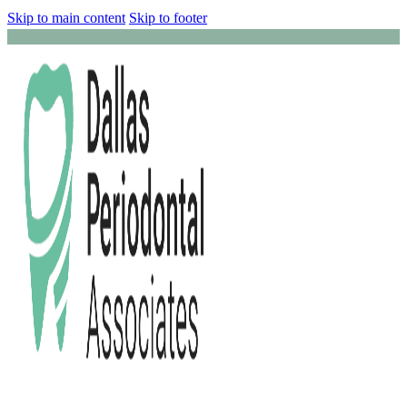
Skip to main content
Skip to footer