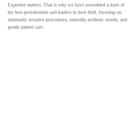
Expertise matters. That is why we have assembled a team of
the best periodontists and leaders in their field, focusing on
minimally invasive procedures, naturally aesthetic results, and
gentle patient care.