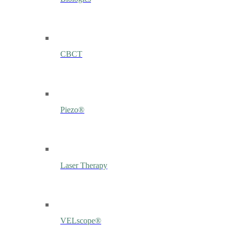
CBCT
Piezo®
Laser Therapy
VELscope®