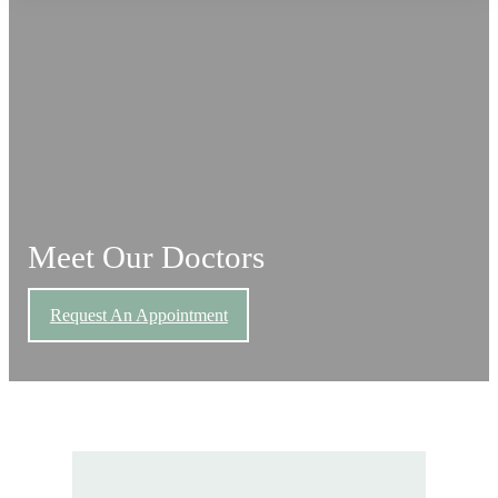
Meet Our Doctors
Request An Appointment