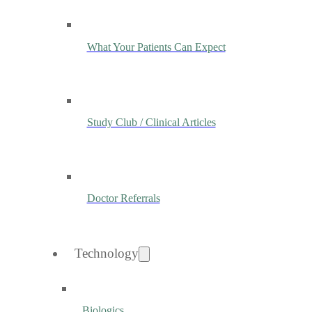
What Your Patients Can Expect
Study Club / Clinical Articles
Doctor Referrals
Technology
Biologics