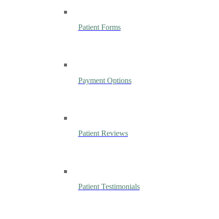
Patient Forms
Payment Options
Patient Reviews
Patient Testimonials