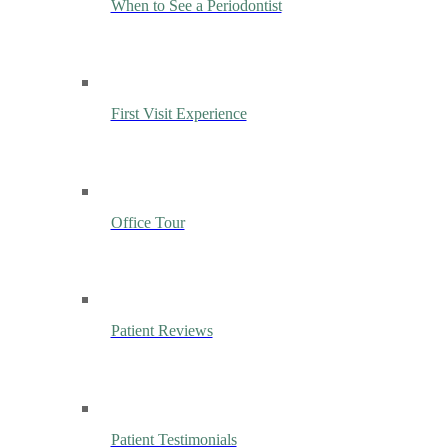
When to See a Periodontist
First Visit Experience
Office Tour
Patient Reviews
Patient Testimonials