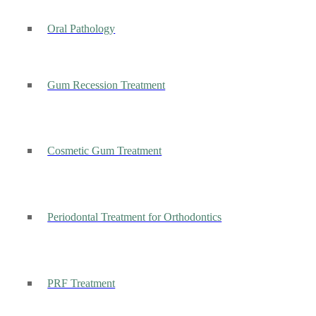
Oral Pathology
Gum Recession Treatment
Cosmetic Gum Treatment
Periodontal Treatment for Orthodontics
PRF Treatment