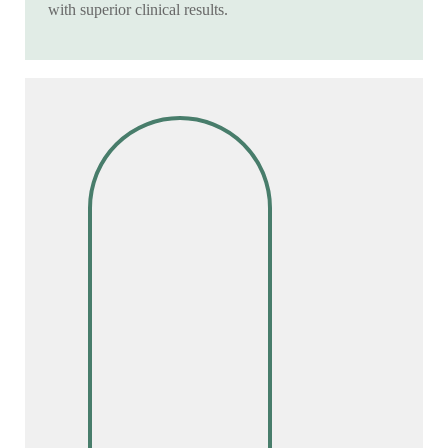
with superior clinical results.