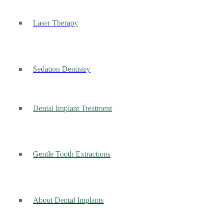
Laser Therapy
Sedation Dentistry
Dental Implant Treatment
Gentle Tooth Extractions
About Dental Implants