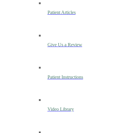
Patient Articles
Give Us a Review
Patient Instructions
Video Library