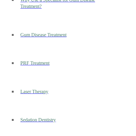
Why Use a Specialist for Gum Disease
Treatment?
Gum Disease Treatment
PRF Treatment
Laser Therapy
Sedation Dentistry