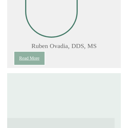
Ruben Ovadia, DDS, MS
Read More