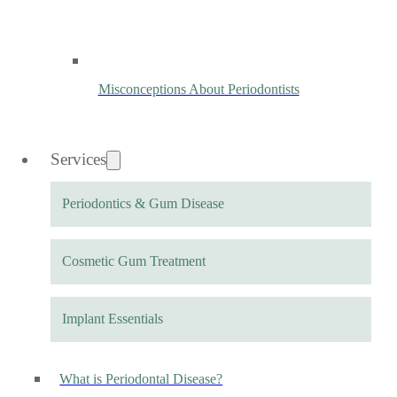
Misconceptions About Periodontists
Services
Periodontics & Gum Disease
Cosmetic Gum Treatment
Implant Essentials
What is Periodontal Disease?