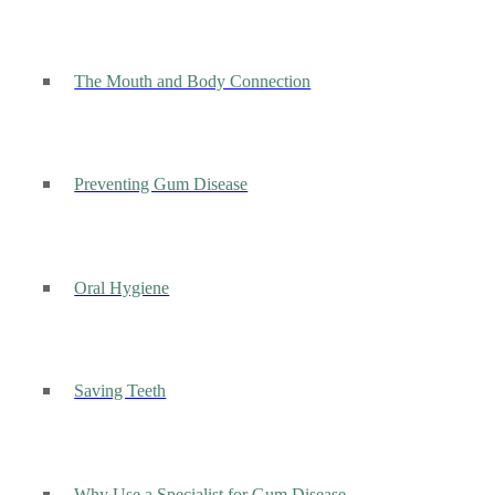
The Mouth and Body Connection
Preventing Gum Disease
Oral Hygiene
Saving Teeth