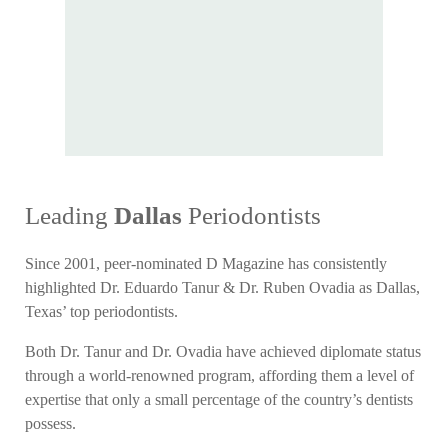
Leading
Dallas
Periodontists
Since 2001, peer-nominated D Magazine has consistently
highlighted Dr. Eduardo Tanur & Dr. Ruben Ovadia as Dallas,
Texas’ top periodontists.
Both Dr. Tanur and Dr. Ovadia have achieved diplomate status
through a world-renowned program, affording them a level of
expertise that only a small percentage of the country’s dentists
possess.