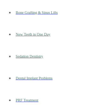
Bone Grafting & Sinus Lifts
New Teeth in One Day
Sedation Dentistry
Dental Implant Problems
PRF Treatment