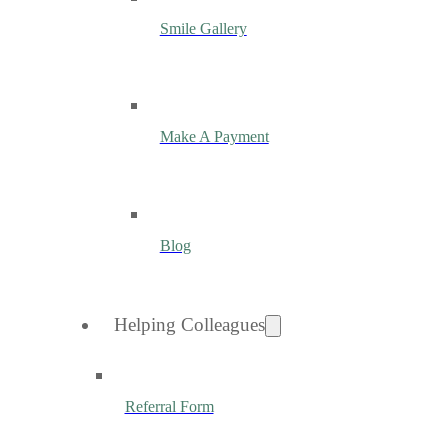
Smile Gallery
Make A Payment
Blog
Helping Colleagues
Referral Form