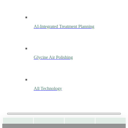
AI-Integrated Treatment Planning
Glycine Air Polishing
All Technology