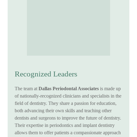
Recognized Leaders
The team at
Dallas Periodontal Associates
is made up
of nationally-recognized clinicians and specialists in the
field of dentistry. They share a passion for education,
both advancing their own skills and teaching other
dentists and surgeons to improve the future of dentistry.
Their expertise in periodontics and implant dentistry
allows them to offer patients a compassionate approach