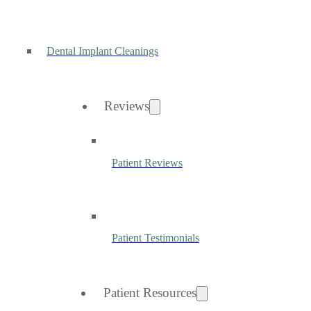
Dental Implant Cleanings
Reviews
Patient Reviews
Patient Testimonials
Patient Resources