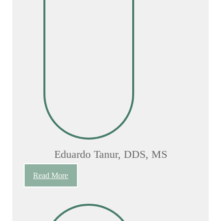
Eduardo Tanur, DDS, MS
Read More