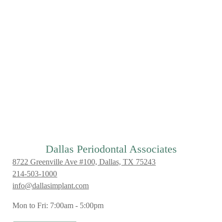
Dallas Periodontal Associates
8722 Greenville Ave #100, Dallas, TX 75243
214-503-1000
info@dallasimplant.com
Mon to Fri: 7:00am - 5:00pm