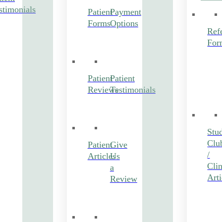
stimonials
Patient
Payment
Forms
Options
Refe
For
Patient
Patient
Reviews
Testimonials
Stu
Clu
Patient
Give
/
Articles
Us
Clin
a
Arti
Review