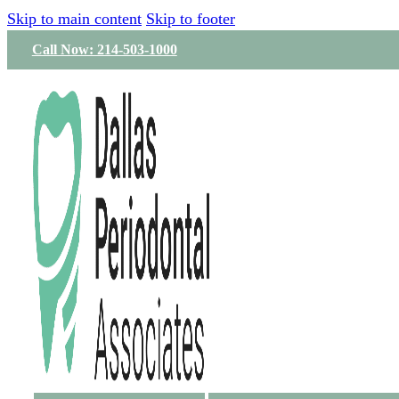
Skip to main content
Skip to footer
Call Now: 214-503-1000