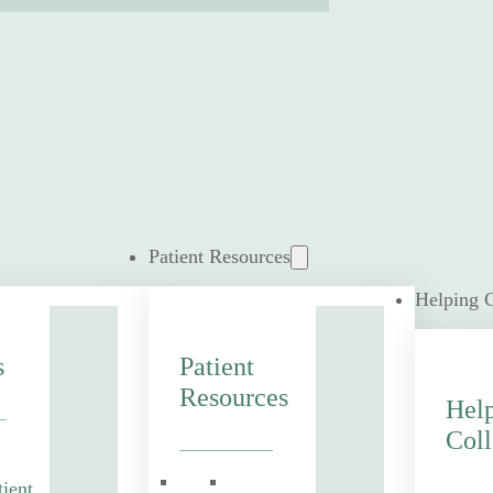
Patient Resources
Helping 
s
Patient
Resources
Hel
Coll
tient