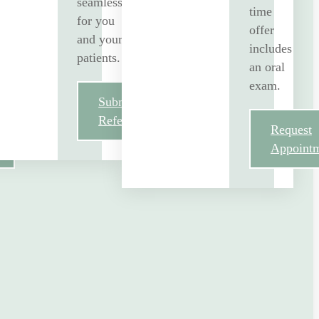
seamless
time
for you
offer
and your
includes
patients.
an oral
exam.
Submit
Referral
Request
Appoint