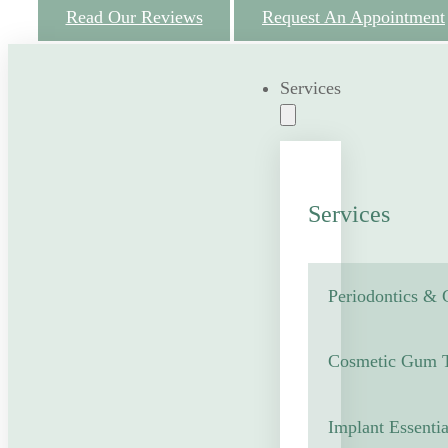
Read Our Reviews
Request An Appointment
Services
Services
Periodontics &
Cosmetic Gum T
Implant Essentia