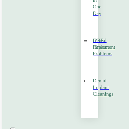
in
One
Day
Dental
PRF
Implant
Treatment
Problems
Dental
Implant
Cleanings