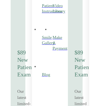
Patient
Video
Instructions
Library
Smile
Make
Gallery
A
Payment
$89
$89
New
New
Patient
Patient
Exam
Exam
Blog
Our
Our
latest
latest
limited-
limited