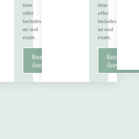
time
time
offer
offer
includes
includes
an oral
an oral
exam.
exam.
Request
Request
Appointment
Appointment