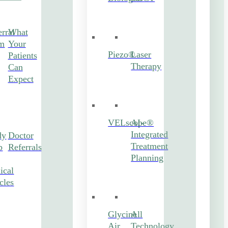
rral
What
m
Your
Piezo®
Laser
Patients
Therapy
Can
Expect
VELscope®
AI-
Integrated
dy
Doctor
Treatment
b
Referrals
Planning
ical
cles
Glycine
All
Air
Technology