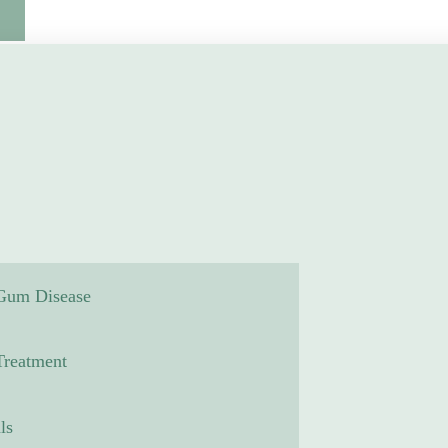
 Gum Disease
reatment
ls