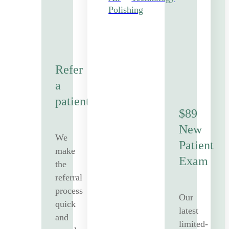
Polishing
Refer
a
patient
$89
New
We
Patient
make
Exam
the
referral
process
Our
quick
latest
and
limited-