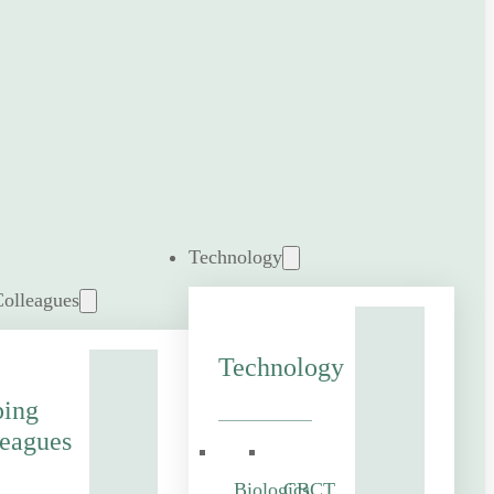
Technology
Colleagues
Technology
ping
eagues
Biologics
CBCT