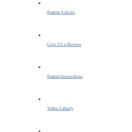
Patient Articles
Give Us a Review
Patient Instructions
Video Library