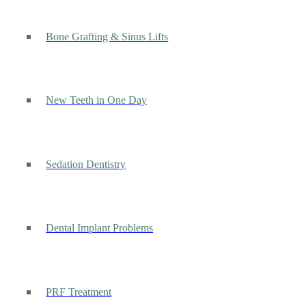
Bone Grafting & Sinus Lifts
New Teeth in One Day
Sedation Dentistry
Dental Implant Problems
PRF Treatment