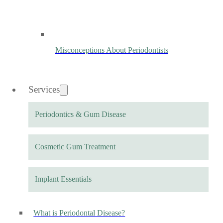
Misconceptions About Periodontists
Services
Periodontics & Gum Disease
Cosmetic Gum Treatment
Implant Essentials
What is Periodontal Disease?