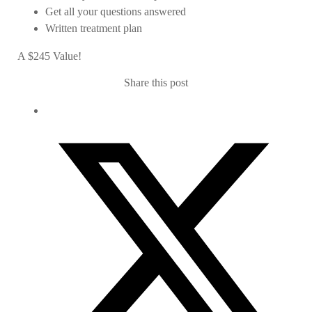
Get all your questions answered
Written treatment plan
A $245 Value!
Share this post