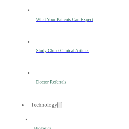
What Your Patients Can Expect
Study Club / Clinical Articles
Doctor Referrals
Technology
Biologics