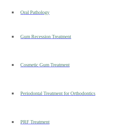
Oral Pathology
Gum Recession Treatment
Cosmetic Gum Treatment
Periodontal Treatment for Orthodontics
PRF Treatment