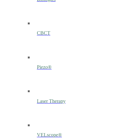
CBCT
Piezo®
Laser Therapy
VELscope®