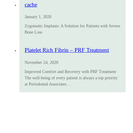
cache
January 1, 2020
Zygomatic Implants: A Solution for Patients with Severe
Bone Loss
Platelet Rich Fibrin – PRF Treatment
November 24, 2020
Improved Comfort and Recovery with PRF Treatment
The well-being of every patient is always a top priority
at Periodontal Associates.…