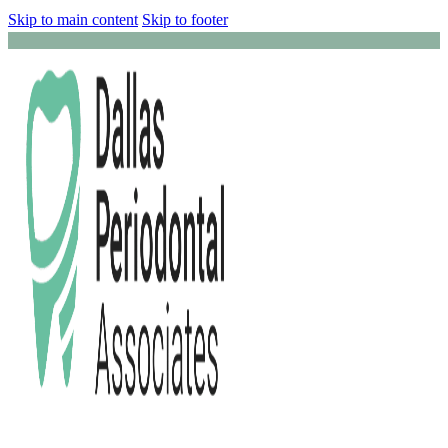
Skip to main content
Skip to footer