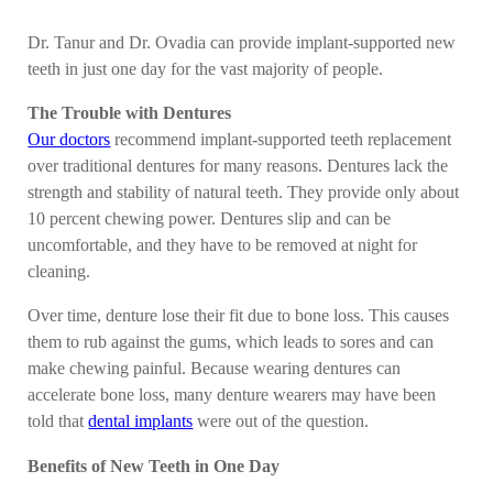
Dr. Tanur and Dr. Ovadia can provide implant-supported new
teeth in just one day for the vast majority of people.
The Trouble with Dentures
Our doctors
recommend implant-supported teeth replacement
over traditional dentures for many reasons. Dentures lack the
strength and stability of natural teeth. They provide only about
10 percent chewing power. Dentures slip and can be
uncomfortable, and they have to be removed at night for
cleaning.
Over time, denture lose their fit due to bone loss. This causes
them to rub against the gums, which leads to sores and can
make chewing painful. Because wearing dentures can
accelerate bone loss, many denture wearers may have been
told that
dental implants
were out of the question.
Benefits of New Teeth in One Day