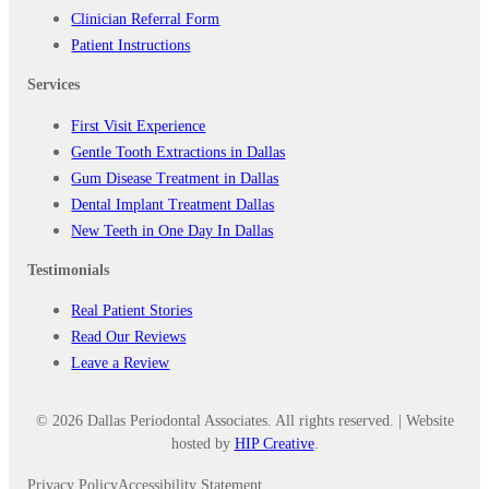
Clinician Referral Form
Patient Instructions
Services
First Visit Experience
Gentle Tooth Extractions in Dallas
Gum Disease Treatment in Dallas
Dental Implant Treatment Dallas
New Teeth in One Day In Dallas
Testimonials
Real Patient Stories
Read Our Reviews
Leave a Review
© 2026 Dallas Periodontal Associates. All rights reserved. | Website
hosted by
HIP Creative
.
Privacy Policy
Accessibility Statement