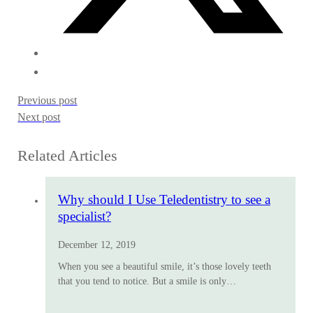
Previous post
Next post
Related Articles
Why should I Use Teledentistry to see a
specialist?
December 12, 2019
When you see a beautiful smile, it’s those lovely teeth
that you tend to notice. But a smile is only…