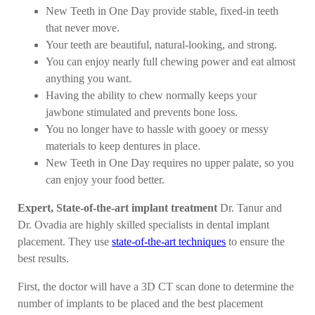
New Teeth in One Day provide stable, fixed-in teeth
that never move.
Your teeth are beautiful, natural-looking, and strong.
You can enjoy nearly full chewing power and eat almost
anything you want.
Having the ability to chew normally keeps your
jawbone stimulated and prevents bone loss.
You no longer have to hassle with gooey or messy
materials to keep dentures in place.
New Teeth in One Day requires no upper palate, so you
can enjoy your food better.
Expert, State-of-the-art implant treatment
Dr. Tanur and
Dr. Ovadia are highly skilled specialists in dental implant
placement. They use
state-of-the-art techniques
to ensure the
best results.
First, the doctor will have a 3D CT scan done to determine the
number of implants to be placed and the best placement