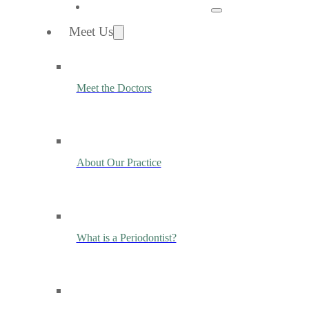
Meet Us
Meet the Doctors
About Our Practice
What is a Periodontist?