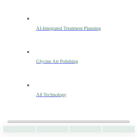
AI-Integrated Treatment Planning
Glycine Air Polishing
All Technology