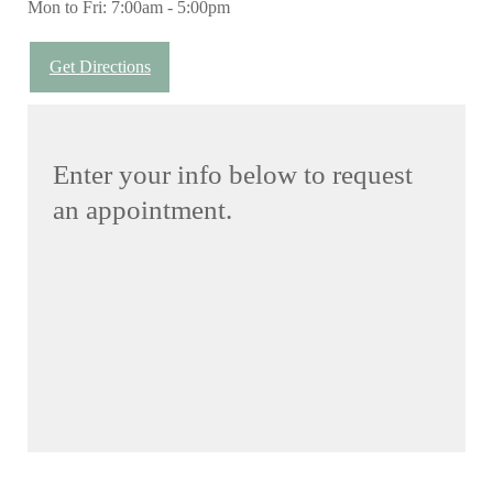
Mon to Fri: 7:00am - 5:00pm
Get Directions
Enter your info below to request
an appointment.