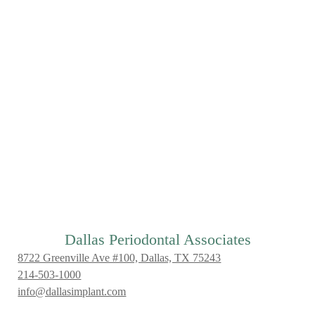
Dallas Periodontal Associates
8722 Greenville Ave #100, Dallas, TX 75243
214-503-1000
info@dallasimplant.com