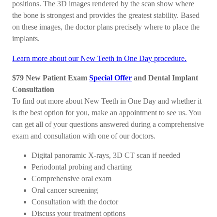
positions. The 3D images rendered by the scan show where
the bone is strongest and provides the greatest stability. Based
on these images, the doctor plans precisely where to place the
implants.
Learn more about our New Teeth in One Day procedure.
$79 New Patient Exam
Special Offer
and Dental Implant
Consultation
To find out more about New Teeth in One Day and whether it
is the best option for you, make an appointment to see us. You
can get all of your questions answered during a comprehensive
exam and consultation with one of our doctors.
Digital panoramic X-rays, 3D CT scan if needed
Periodontal probing and charting
Comprehensive oral exam
Oral cancer screening
Consultation with the doctor
Discuss your treatment options