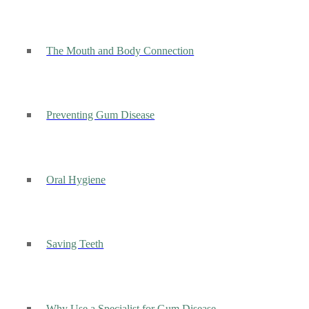
The Mouth and Body Connection
Preventing Gum Disease
Oral Hygiene
Saving Teeth