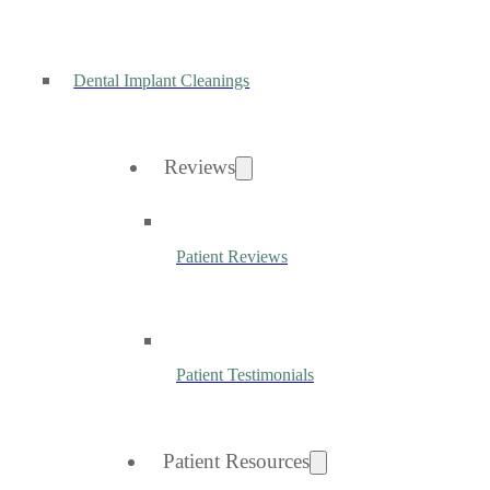
Dental Implant Cleanings
Reviews
Patient Reviews
Patient Testimonials
Patient Resources