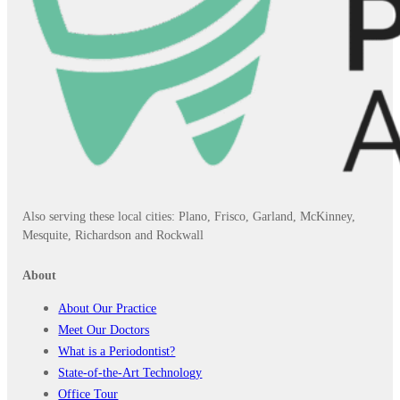
Also serving these local cities: Plano, Frisco, Garland, McKinney,
Mesquite, Richardson and Rockwall
About
About Our Practice
Meet Our Doctors
What is a Periodontist?
State-of-the-Art Technology
Office Tour