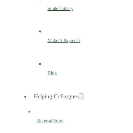
Smile Gallery
Make A Payment
Blog
Helping Colleagues
Referral Form