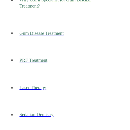
Why Use a Specialist for Gum Disease
Treatment?
Gum Disease Treatment
PRF Treatment
Laser Therapy
Sedation Dentistry