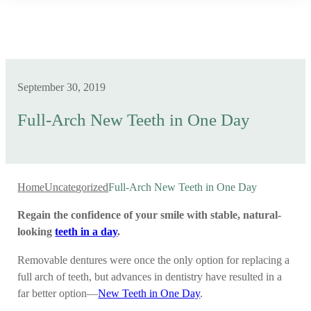
September 30, 2019
Full-Arch New Teeth in One Day
Home
Uncategorized
Full-Arch New Teeth in One Day
Regain the confidence of your smile with stable, natural-
looking
teeth in a day
.
Removable dentures were once the only option for replacing a
full arch of teeth, but advances in dentistry have resulted in a
far better option—
New Teeth in One Day
.