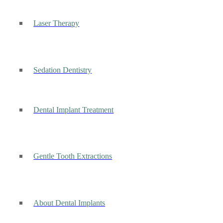
Laser Therapy
Sedation Dentistry
Dental Implant Treatment
Gentle Tooth Extractions
About Dental Implants