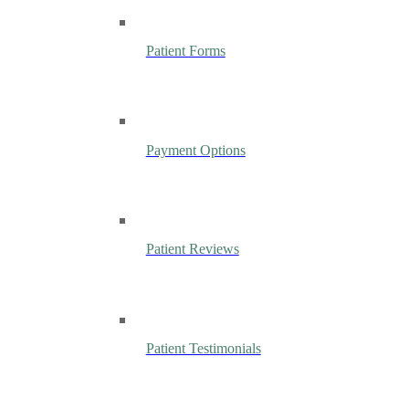
Patient Forms
Payment Options
Patient Reviews
Patient Testimonials