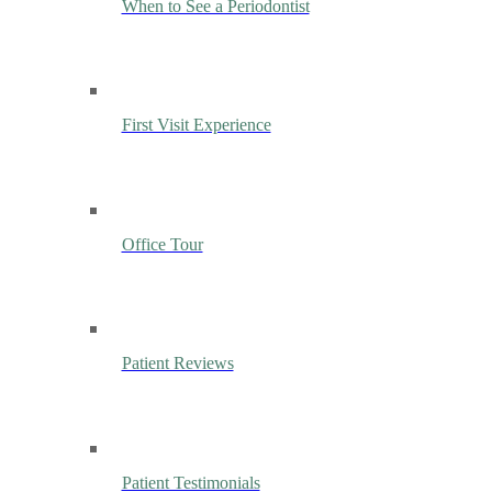
When to See a Periodontist
First Visit Experience
Office Tour
Patient Reviews
Patient Testimonials