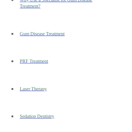
Why Use a Specialist for Gum Disease
Treatment?
Gum Disease Treatment
PRF Treatment
Laser Therapy
Sedation Dentistry