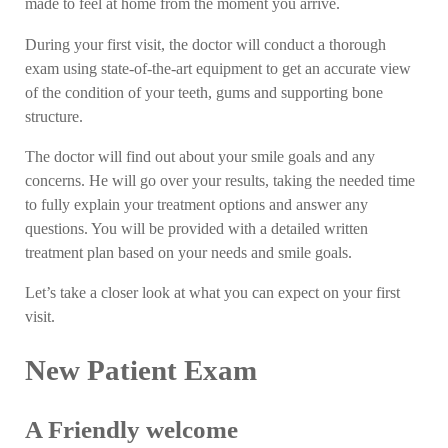
made to feel at home from the moment you arrive.
During your first visit, the doctor will conduct a thorough
exam using state-of-the-art equipment to get an accurate view
of the condition of your teeth, gums and supporting bone
structure.
The doctor will find out about your smile goals and any
concerns. He will go over your results, taking the needed time
to fully explain your treatment options and answer any
questions. You will be provided with a detailed written
treatment plan based on your needs and smile goals.
Let’s take a closer look at what you can expect on your first
visit.
New Patient Exam
A Friendly welcome