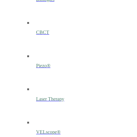
CBCT
Piezo®
Laser Therapy
VELscope®