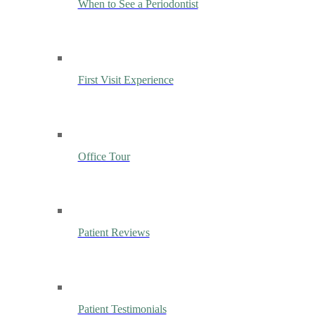
When to See a Periodontist
First Visit Experience
Office Tour
Patient Reviews
Patient Testimonials