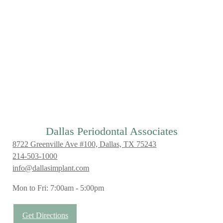
Dallas Periodontal Associates
8722 Greenville Ave #100, Dallas, TX 75243
214-503-1000
info@dallasimplant.com
Mon to Fri: 7:00am - 5:00pm
Get Directions