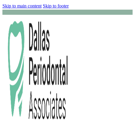
Skip to main content
Skip to footer