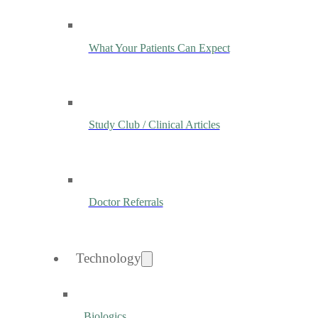
What Your Patients Can Expect
Study Club / Clinical Articles
Doctor Referrals
Technology
Biologics