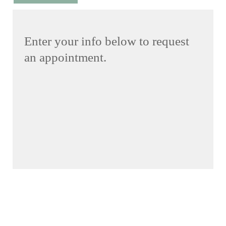
Enter your info below to request
an appointment.