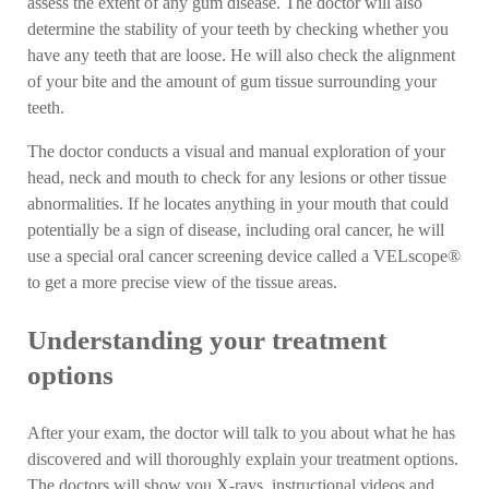
assess the extent of any gum disease. The doctor will also
determine the stability of your teeth by checking whether you
have any teeth that are loose. He will also check the alignment
of your bite and the amount of gum tissue surrounding your
teeth.
The doctor conducts a visual and manual exploration of your
head, neck and mouth to check for any lesions or other tissue
abnormalities. If he locates anything in your mouth that could
potentially be a sign of disease, including oral cancer, he will
use a special oral cancer screening device called a VELscope®
to get a more precise view of the tissue areas.
Understanding your treatment
options
After your exam, the doctor will talk to you about what he has
discovered and will thoroughly explain your treatment options.
The doctors will show you X-rays, instructional videos and