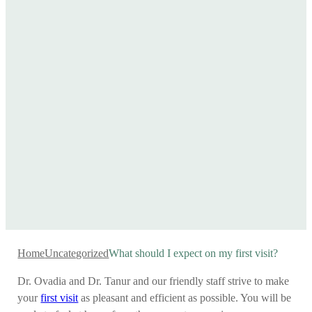
Home
Uncategorized
What should I expect on my first visit?
Dr. Ovadia and Dr. Tanur and our friendly staff strive to make
your
first visit
as pleasant and efficient as possible. You will be