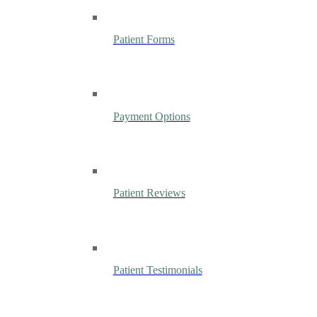
Patient Forms
Payment Options
Patient Reviews
Patient Testimonials