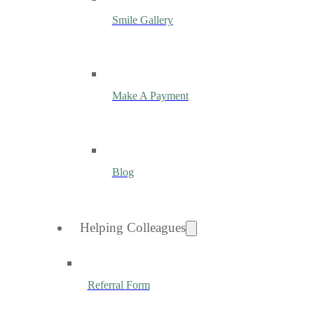
Smile Gallery
Make A Payment
Blog
Helping Colleagues
Referral Form