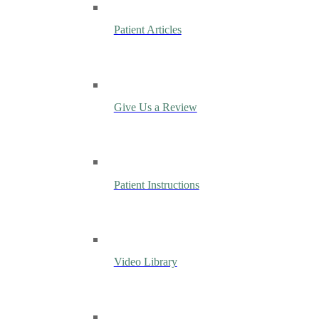
Patient Articles
Give Us a Review
Patient Instructions
Video Library