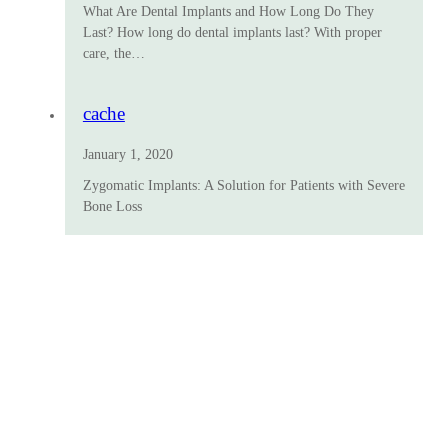
What Are Dental Implants and How Long Do They
Last? How long do dental implants last? With proper
care, the…
cache
January 1, 2020
Zygomatic Implants: A Solution for Patients with Severe
Bone Loss