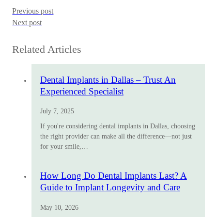
Previous post
Next post
Related Articles
Dental Implants in Dallas – Trust An
Experienced Specialist
July 7, 2025
If you're considering dental implants in Dallas, choosing
the right provider can make all the difference—not just
for your smile,…
How Long Do Dental Implants Last? A
Guide to Implant Longevity and Care
May 10, 2026