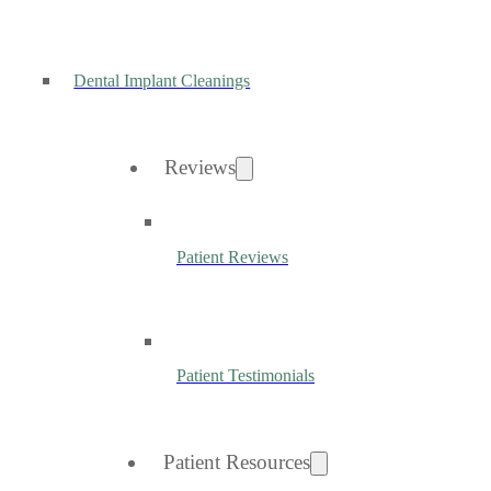
Dental Implant Cleanings
Reviews
Patient Reviews
Patient Testimonials
Patient Resources