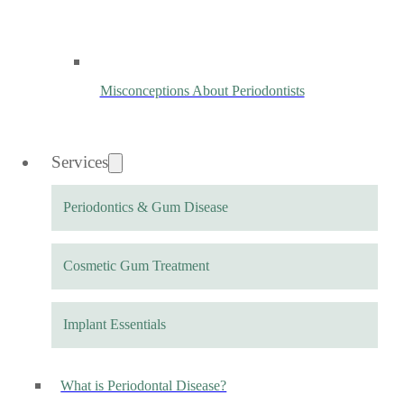
Misconceptions About Periodontists
Services
Periodontics & Gum Disease
Cosmetic Gum Treatment
Implant Essentials
What is Periodontal Disease?