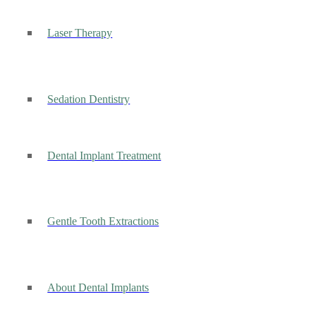
Laser Therapy
Sedation Dentistry
Dental Implant Treatment
Gentle Tooth Extractions
About Dental Implants