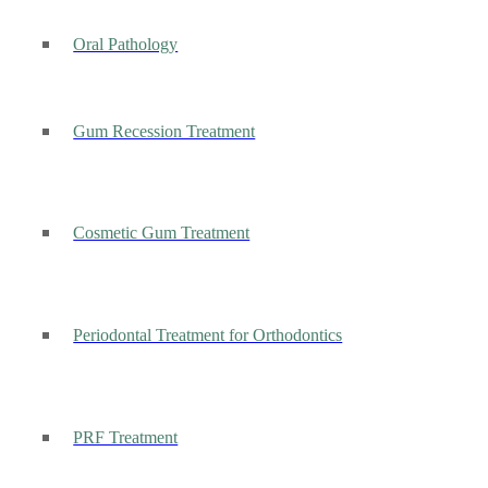
Oral Pathology
Gum Recession Treatment
Cosmetic Gum Treatment
Periodontal Treatment for Orthodontics
PRF Treatment