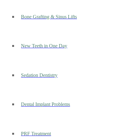
Bone Grafting & Sinus Lifts
New Teeth in One Day
Sedation Dentistry
Dental Implant Problems
PRF Treatment