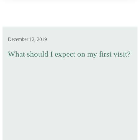
December 12, 2019
What should I expect on my first visit?