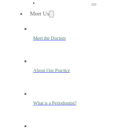
Meet Us
Meet the Doctors
About Our Practice
What is a Periodontist?