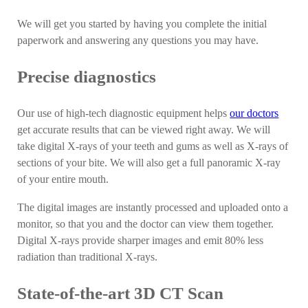
We will get you started by having you complete the initial
paperwork and answering any questions you may have.
Precise diagnostics
Our use of high-tech diagnostic equipment helps
our doctors
get accurate results that can be viewed right away. We will
take digital X-rays of your teeth and gums as well as X-rays of
sections of your bite. We will also get a full panoramic X-ray
of your entire mouth.
The digital images are instantly processed and uploaded onto a
monitor, so that you and the doctor can view them together.
Digital X-rays provide sharper images and emit 80% less
radiation than traditional X-rays.
State-of-the-art 3D CT Scan