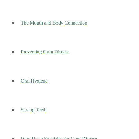
The Mouth and Body Connection
Preventing Gum Disease
Oral Hygiene
Saving Teeth