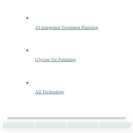
AI-Integrated Treatment Planning
Glycine Air Polishing
All Technology