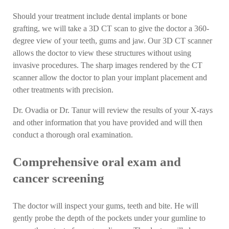
Should your treatment include dental implants or bone
grafting, we will take a 3D CT scan to give the doctor a 360-
degree view of your teeth, gums and jaw. Our 3D CT scanner
allows the doctor to view these structures without using
invasive procedures. The sharp images rendered by the CT
scanner allow the doctor to plan your implant placement and
other treatments with precision.
Dr. Ovadia or Dr. Tanur will review the results of your X-rays
and other information that you have provided and will then
conduct a thorough oral examination.
Comprehensive oral exam and
cancer screening
The doctor will inspect your gums, teeth and bite. He will
gently probe the depth of the pockets under your gumline to