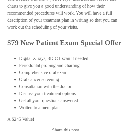
charts to give you a good understanding of how their
recommended procedures will work. You will have a full
description of your treatment plan in writing so that you can
work out the scheduling of your visits.
$79 New Patient Exam Special Offer
Digital X-rays, 3D CT scan if needed
Periodontal probing and charting
Comprehensive oral exam
Oral cancer screening
Consultation with the doctor
Discuss your treatment options
Get all your questions answered
Written treatment plan
A $245 Value!
Share this post